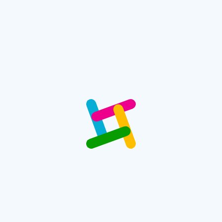
LED Screen Computer
60.00
$
Buy Now
Search
Filter by Price
Filter by Brand
Filter by Color