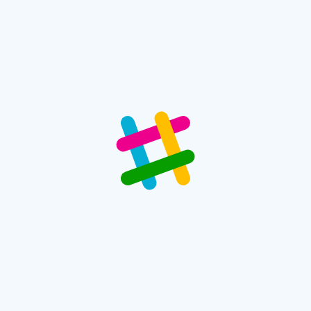
 Conditioner
 fields are marked
*